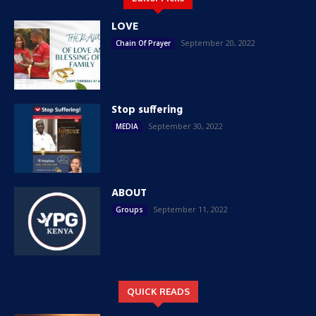
LOVE
September 20, 2022
Chain Of Prayer
Stop suffering
September 30, 2022
MEDIA
ABOUT
September 11, 2022
Groups
QUICK READS