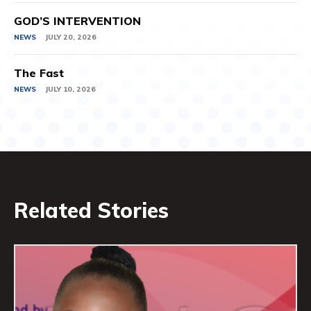
GOD’S INTERVENTION
NEWS
JULY 20, 2026
The Fast
NEWS
JULY 10, 2026
Related Stories