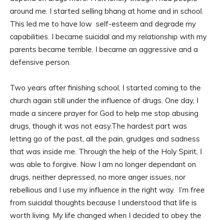
around me. I started selling bhang at home and in school.
This led me to have low self-esteem and degrade my
capabilities. I became suicidal and my relationship with my
parents became terrible. I became an aggressive and a
defensive person.
Two years after finishing school, I started coming to the
church again still under the influence of drugs. One day, I
made a sincere prayer for God to help me stop abusing
drugs, though it was not easy.The hardest part was
letting go of the past, all the pain, grudges and sadness
that was inside me. Through the help of the Holy Spirit, I
was able to forgive. Now I am no longer dependant on
drugs, neither depressed, no more anger issues, nor
rebellious and I use my influence in the right way. I’m free
from suicidal thoughts because I understood that life is
worth living. My life changed when I decided to obey the