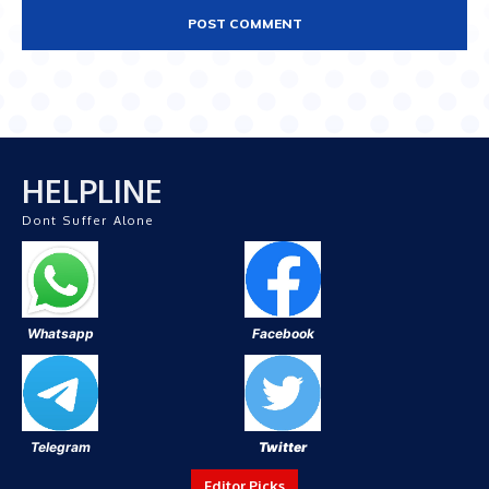
HELPLINE
Dont Suffer Alone
Whatsapp
Facebook
Telegram
Twitter
Editor Picks