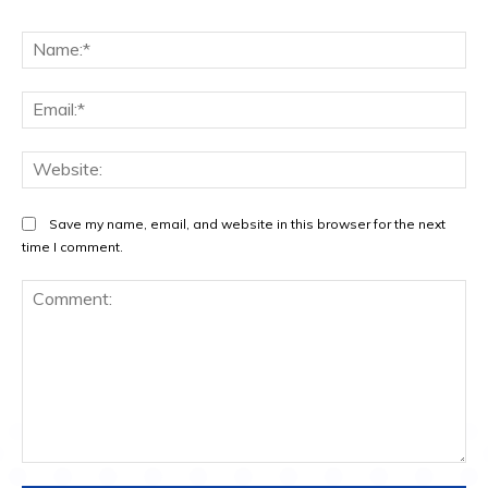
Na
Ema
Web
Save my name, email, and website in this browser for the next
time I comment.
Comment: