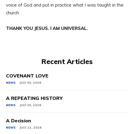
voice of God and put in practice what I was taught in the
church.
THANK YOU JESUS. I AM UNIVERSAL.
Recent Articles
COVENANT LOVE
NEWS
JULY 30, 2026
A REPEATING HISTORY
NEWS
JULY 30, 2026
A Decision
NEWS
JULY 22, 2026