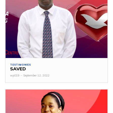
TESTIMONIES
SAVED
wp019
-
September 12, 2022