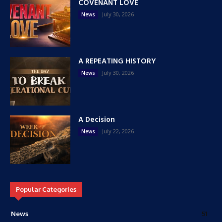
COVENANT LOVE
July 30, 2026
News
A REPEATING HISTORY
July 30, 2026
News
A Decision
July 22, 2026
News
Popular Categories
News
51