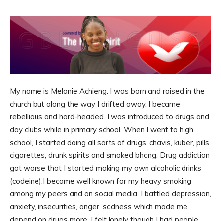
My name is Melanie Achieng. I was born and raised in the
church but along the way I drifted away. I became
rebellious and hard-headed. I was introduced to drugs and
day clubs while in primary school. When I went to high
school, I started doing all sorts of drugs, chavis, kuber, pills,
cigarettes, drunk spirits and smoked bhang. Drug addiction
got worse that I started making my own alcoholic drinks
(codeine).I became well known for my heavy smoking
among my peers and on social media. I battled depression,
anxiety, insecurities, anger, sadness which made me
depend on drugs more. I felt lonely though I had people