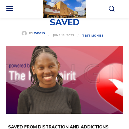
SAVED
BY
WP019
JUNE 13, 2023
TESTIMONIES
SAVED FROM DISTRACTION
AND ADDICTIONS