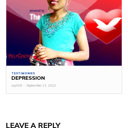
TESTIMONIES
DEPRESSION
wp019
-
September 13, 2022
LEAVE A REPLY