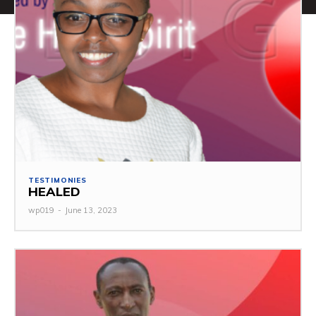
TESTIMONIES
HEALED
wp019
-
June 13, 2023