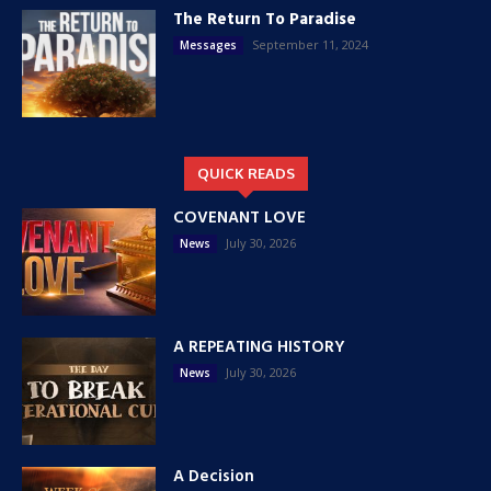
The Return To Paradise
September 11, 2024
Messages
QUICK READS
COVENANT LOVE
July 30, 2026
News
A REPEATING HISTORY
July 30, 2026
News
A Decision