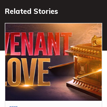
Related Stories