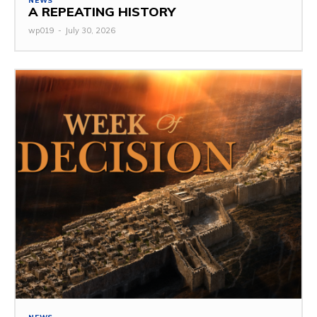
NEWS
A REPEATING HISTORY
wp019
-
July 30, 2026