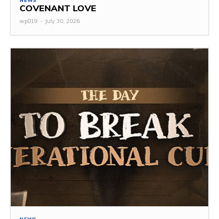
NEWS
COVENANT LOVE
wp019
-
July 30, 2026