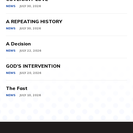
NEWS
JULY 30, 2026
A REPEATING HISTORY
NEWS
JULY 30, 2026
A Decision
NEWS
JULY 22, 2026
GOD’S INTERVENTION
NEWS
JULY 20, 2026
The Fast
NEWS
JULY 10, 2026