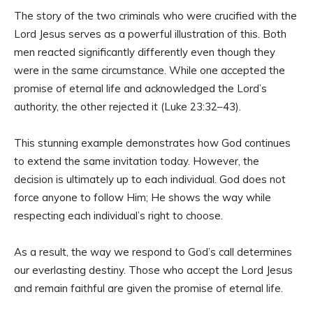
The story of the two criminals who were crucified with the
Lord Jesus serves as a powerful illustration of this. Both
men reacted significantly differently even though they
were in the same circumstance. While one accepted the
promise of eternal life and acknowledged the Lord’s
authority, the other rejected it (Luke 23:32–43).
This stunning example demonstrates how God continues
to extend the same invitation today. However, the
decision is ultimately up to each individual. God does not
force anyone to follow Him; He shows the way while
respecting each individual’s right to choose.
As a result, the way we respond to God’s call determines
our everlasting destiny. Those who accept the Lord Jesus
and remain faithful are given the promise of eternal life.