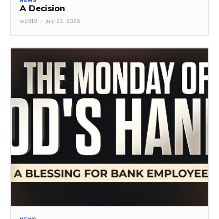
NEWS
A Decision
wp019
-
July 22, 2026