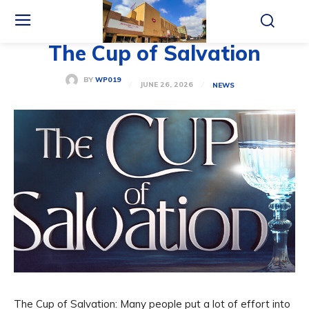
The Cup of Salvation
BY
WP019
JUNE 26, 2026
NEWS
The Cup of Salvation: Many people put a lot of effort into