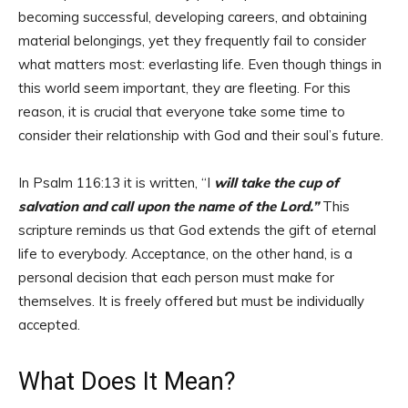
becoming successful, developing careers, and obtaining
material belongings, yet they frequently fail to consider
what matters most: everlasting life. Even though things in
this world seem important, they are fleeting. For this
reason, it is crucial that everyone take some time to
consider their relationship with God and their soul’s future.
In Psalm 116:13 it is written, “I
will take the cup of
salvation and call upon the name of the Lord.”
This
scripture reminds us that God extends the gift of eternal
life to everybody. Acceptance, on the other hand, is a
personal decision that each person must make for
themselves. It is freely offered but must be individually
accepted.
What Does It Mean?