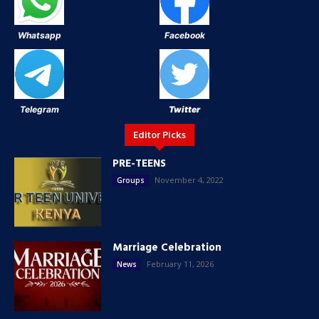
Whatsapp
Facebook
Telegram
Twitter
Editor Picks
PRE-TEENS
November 4, 2022
Groups
Marriage Celebration
February 11, 2026
News