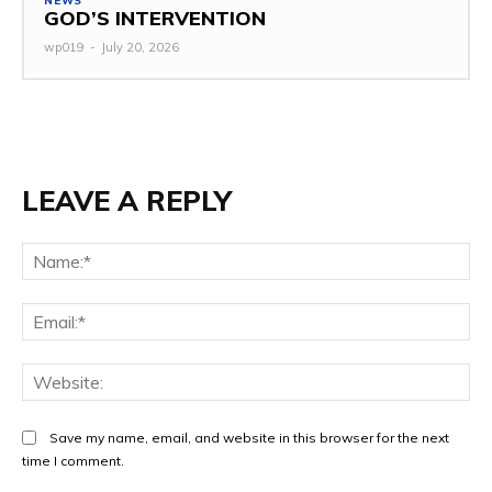
NEWS
GOD’S INTERVENTION
wp019
-
July 20, 2026
LEAVE A REPLY
Na
Ema
Web
Save my name, email, and website in this browser for the next
time I comment.