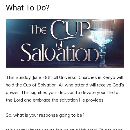
What To Do?
This Sunday, June 28th, all Universal Churches in Kenya will
hold the Cup of Salvation. All who attend will receive God’s
power. This signifies your decision to devote your life to
the Lord and embrace the salvation He provides.
So, what is your response going to be?