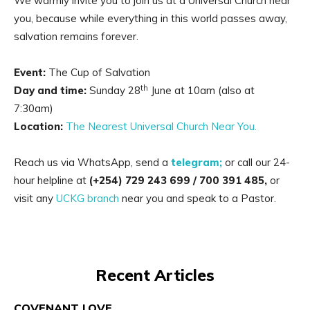
We warmly invite you to join us at a Universal Church near
you, because while everything in this world passes away,
salvation remains forever.
Event:
The Cup of Salvation
th
Day and time:
Sunday 28
June at 10am (also at
7:30am)
Location:
The Nearest Universal Church Near You.
Reach us via WhatsApp, send a
telegram;
or call our 24-
hour helpline at
(+254) 729 243 699
/ 700 391 485,
or
visit any
UCKG branch
near you and speak to a Pastor.
Recent Articles
COVENANT LOVE