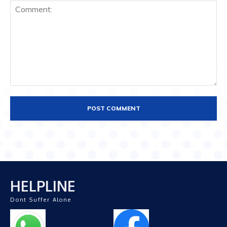
Comment:
HELPLINE
Dont Suffer Alone