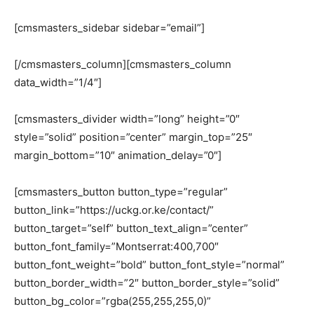
[cmsmasters_sidebar sidebar=”email”]
[/cmsmasters_column][cmsmasters_column
data_width=”1/4″]
[cmsmasters_divider width=”long” height=”0″
style=”solid” position=”center” margin_top=”25″
margin_bottom=”10″ animation_delay=”0″]
[cmsmasters_button button_type=”regular”
button_link=”https://uckg.or.ke/contact/”
button_target=”self” button_text_align=”center”
button_font_family=”Montserrat:400,700″
button_font_weight=”bold” button_font_style=”normal”
button_border_width=”2″ button_border_style=”solid”
button_bg_color=”rgba(255,255,255,0)”