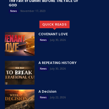
The Fast of Daniel: BEFORE THE FACE OF
GOD
November 17, 2023
News
QUICK READS
COVENANT LOVE
July 30, 2026
News
A REPEATING HISTORY
July 30, 2026
News
A Decision
July 22, 2026
News