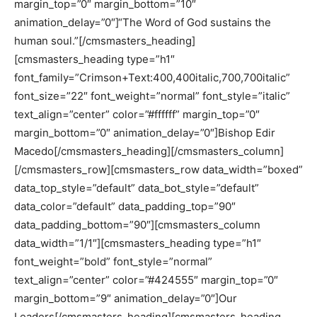
margin_top=”0″ margin_bottom=”10″
animation_delay=”0″]“The Word of God sustains the
human soul.”[/cmsmasters_heading]
[cmsmasters_heading type=”h1″
font_family=”Crimson+Text:400,400italic,700,700italic”
font_size=”22″ font_weight=”normal” font_style=”italic”
text_align=”center” color=”#ffffff” margin_top=”0″
margin_bottom=”0″ animation_delay=”0″]Bishop Edir
Macedo[/cmsmasters_heading][/cmsmasters_column]
[/cmsmasters_row][cmsmasters_row data_width=”boxed”
data_top_style=”default” data_bot_style=”default”
data_color=”default” data_padding_top=”90″
data_padding_bottom=”90″][cmsmasters_column
data_width=”1/1″][cmsmasters_heading type=”h1″
font_weight=”bold” font_style=”normal”
text_align=”center” color=”#424555″ margin_top=”0″
margin_bottom=”9″ animation_delay=”0″]Our
Leaders[/cmsmasters_heading][cmsmasters_heading