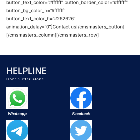
button_text_color=”#ffffff” button_border_color=”#ffffff”
button_bg_color_h=”#ffffff”
button_text_color_h=”#262626″
animation_delay=”0″]Contact us[/cmsmasters_button]
[/cmsmasters_column][/cmsmasters_row]
HELPLINE
Dont Suffer Alone
Whatsapp
Facebook