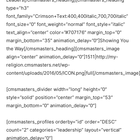
type=”h3″
font_family=”Crimson+Text:400,400italic,700,700italic”
font_size=”0″ font_weight=”normal” font_style=”italic”
text_align=”center” color=”#707176″ margin_top=”0″
margin_bottom=”35″ animation_delay=”0″]Showing You
the Way[/cmsmasters_heading][cmsmasters_image
align=”center” animation_delay=”0″]1511|http://my-
religion.cmsmasters.net/wp-
content/uploads/2016/05/ICON.png|full[/cmsmasters_image
[cmsmasters_divider width=”long” height=”0″
style=”solid” position=”center” margin_top=”53″
margin_bottom=”0″ animation_delay=”0″]
[cmsmasters_profiles orderby=”id” order=”DESC”
count=”2″ categories=”leadership” layout=”vertical”
animation_delay=”0″]