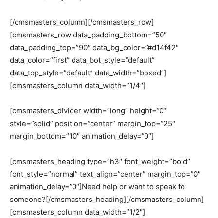
[/cmsmasters_column][/cmsmasters_row]
[cmsmasters_row data_padding_bottom=”50″
data_padding_top=”90″ data_bg_color=”#d14f42″
data_color=”first” data_bot_style=”default”
data_top_style=”default” data_width=”boxed”]
[cmsmasters_column data_width=”1/4″]
[cmsmasters_divider width=”long” height=”0″
style=”solid” position=”center” margin_top=”25″
margin_bottom=”10″ animation_delay=”0″]
[cmsmasters_heading type=”h3″ font_weight=”bold”
font_style=”normal” text_align=”center” margin_top=”0″
animation_delay=”0″]Need help or want to speak to
someone?[/cmsmasters_heading][/cmsmasters_column]
[cmsmasters_column data_width=”1/2″]