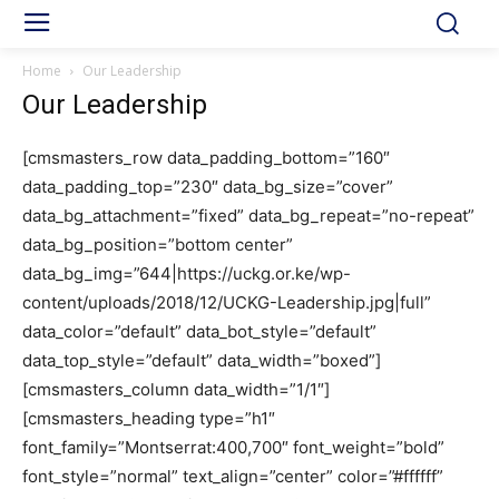
Home
Our Leadership
Our Leadership
[cmsmasters_row data_padding_bottom=”160″
data_padding_top=”230″ data_bg_size=”cover”
data_bg_attachment=”fixed” data_bg_repeat=”no-repeat”
data_bg_position=”bottom center”
data_bg_img=”644|https://uckg.or.ke/wp-
content/uploads/2018/12/UCKG-Leadership.jpg|full”
data_color=”default” data_bot_style=”default”
data_top_style=”default” data_width=”boxed”]
[cmsmasters_column data_width=”1/1″]
[cmsmasters_heading type=”h1″
font_family=”Montserrat:400,700″ font_weight=”bold”
font_style=”normal” text_align=”center” color=”#ffffff”