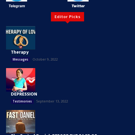
Telegram
Twitter
Editor Picks
Therapy
October 9, 2022
Messages
DEPRESSION
September 13, 2022
Testimonies