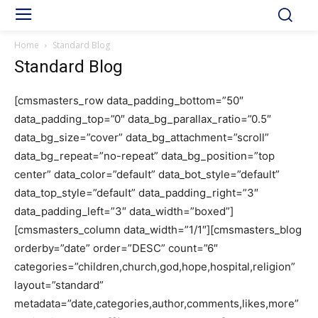
Home
Standard Blog
Standard Blog
[cmsmasters_row data_padding_bottom=”50″
data_padding_top=”0″ data_bg_parallax_ratio=”0.5″
data_bg_size=”cover” data_bg_attachment=”scroll”
data_bg_repeat=”no-repeat” data_bg_position=”top
center” data_color=”default” data_bot_style=”default”
data_top_style=”default” data_padding_right=”3″
data_padding_left=”3″ data_width=”boxed”]
[cmsmasters_column data_width=”1/1″][cmsmasters_blog
orderby=”date” order=”DESC” count=”6″
categories=”children,church,god,hope,hospital,religion”
layout=”standard”
metadata=”date,categories,author,comments,likes,more”