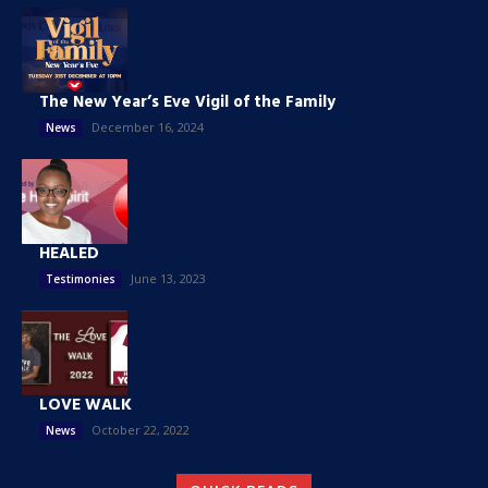
The New Year’s Eve Vigil of the Family
December 16, 2024
News
HEALED
June 13, 2023
Testimonies
LOVE WALK
October 22, 2022
News