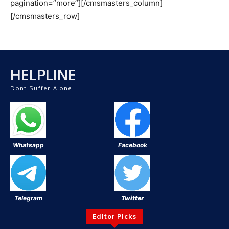
pagination=”more”][/cmsmasters_column]
[/cmsmasters_row]
HELPLINE
Dont Suffer Alone
Whatsapp
Facebook
Telegram
Twitter
Editor Picks