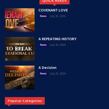
QUICK READS
COVENANT LOVE
July 30, 2026
News
A REPEATING HISTORY
July 30, 2026
News
A Decision
July 22, 2026
News
Popular Categories