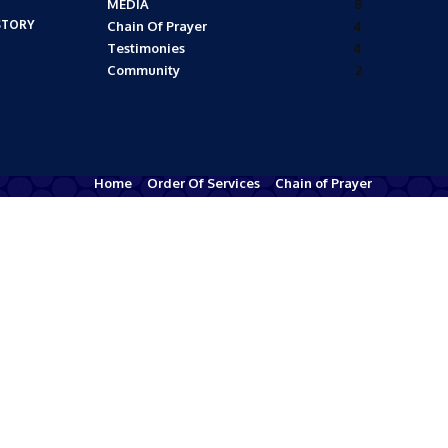
MEDIA
8
STORY
Chain Of Prayer
4
Testimonies
4
Community
2
Home
Order Of Services
Chain of Prayer