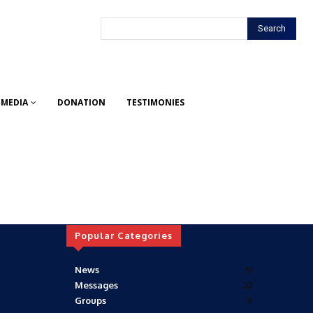
Search
MEDIA
DONATION
TESTIMONIES
Popular Categories
News
51
Messages
22
Groups
9