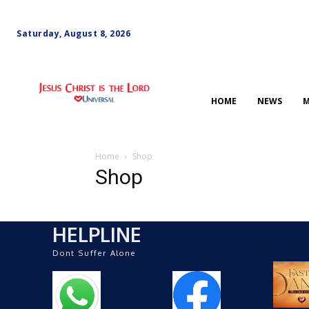
Saturday, August 8, 2026
HOME
NEWS
M
Home
Shop
Shop
HELPLINE
Dont Suffer Alone