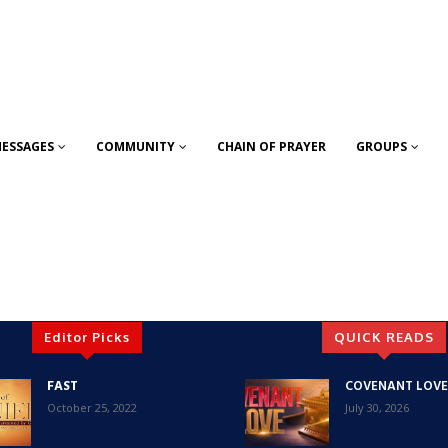
ESSAGES
COMMUNITY
CHAIN OF PRAYER
GROUPS
Editor Picks
QUICK READS
FAST
COVENANT LOVE
October 25, 2022
July 30, 2026