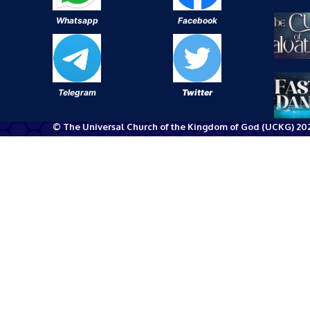
Whatsapp
Facebook
Telegram
Twitter
© The Universal Church of the Kingdom of God (UCKG) 202