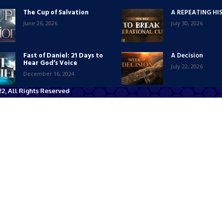
The Cup of Salvation
A REPEATING HI
June 26, 2026
July 30, 2026
Fast of Daniel: 21 Days to
A Decision
Hear God’s Voice
July 22, 2026
December 16, 2024
2, All Rights Reserved