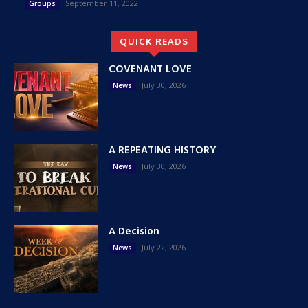
September 11, 2022
Groups
QUICK READS
COVENANT LOVE
July 30, 2026
News
A REPEATING HISTORY
July 30, 2026
News
A Decision
July 22, 2026
News