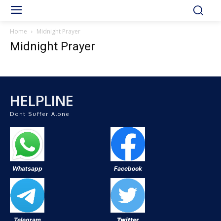
Home
Midnight Prayer
Midnight Prayer
HELPLINE
Dont Suffer Alone
Whatsapp
Facebook
Telegram
Twitter