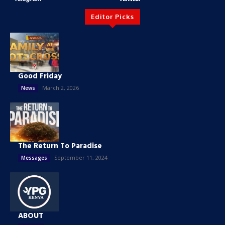
Editor Picks
Good Friday
March 2, 2026
News
The Return To Paradise
September 11, 2024
Messages
ABOUT